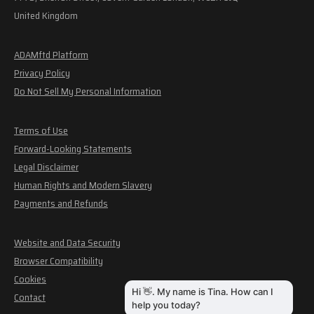
United Kingdom
ADAMftd Platform
Privacy Policy
Do Not Sell My Personal Information
Terms of Use
Forward-Looking Statements
Legal Disclaimer
Human Rights and Modern Slavery
Payments and Refunds
Website and Data Security
Browser Compatibility
Cookies
Contact