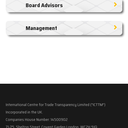
Board Advisors
Management
International Centre for Trade Transparency Limited ("ICTTM")
Incorporated in the UK.
Companies House Number: 14500902
71-75, Shelton Street, Covent Garden London, WC2H 9JQ